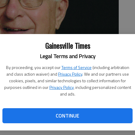
Gainesville Times
Legal Terms and Privacy
By proceeding, you accept our
Terms of Service
(including arbitration
and class action waiver) and
Privacy Policy
. We and our partners use
cookies, pixels, and similar technologies to collect information for
purposes outlined in our
Privacy Policy
, including personalized content
and ads.
CONTINUE