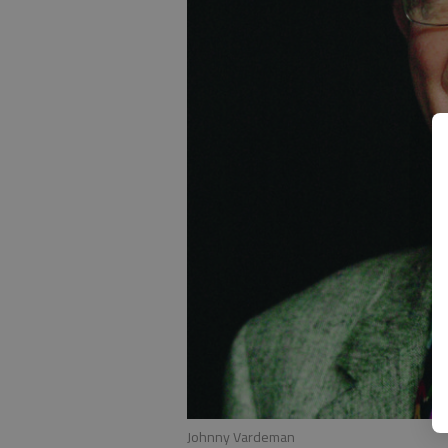
Johnny Vardeman