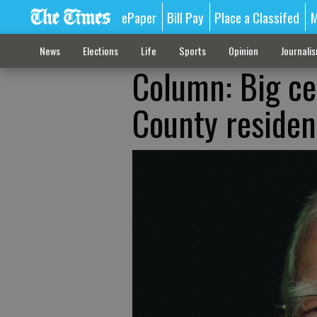
ePaper
Bill Pay
Place a Classifed
M
News
Elections
Life
Sports
Opinion
Journali
Column: Big ce
County residen