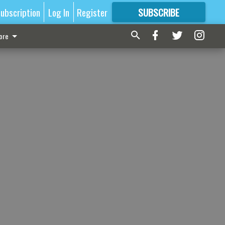
ubscription
Log In
Register
SUBSCRIBE
FOR
MORE
GREAT CONTENT
ore