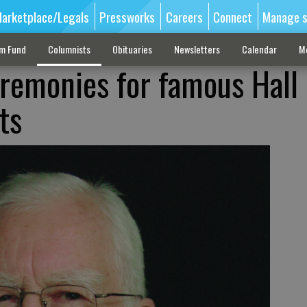
arketplace/Legals
Pressworks
Careers
Connect
Manage s
sm Fund
Columnists
Obituaries
Newsletters
Calendar
M
remonies for famous Hall
ts