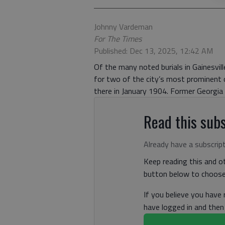
Johnny Vardeman
For The Times
Published: Dec 13, 2025, 12:42 AM
Of the many noted burials in Gainesvil
for two of the city’s most prominent 
there in January 1904. Former Georgia 
Read this subs
Already have a subscrip
Keep reading this and ot
button below to choose 
If you believe you have
have logged in and the