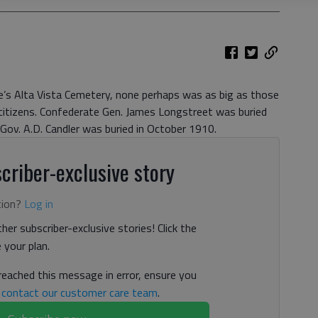
le’s Alta Vista Cemetery, none perhaps was as big as those
citizens. Confederate Gen. James Longstreet was buried
Gov. A.D. Candler was buried in October 1910.
criber-exclusive story
tion?
Log in
her subscriber-exclusive stories! Click the
your plan.
 reached this message in error, ensure you
n
contact our customer care team
.