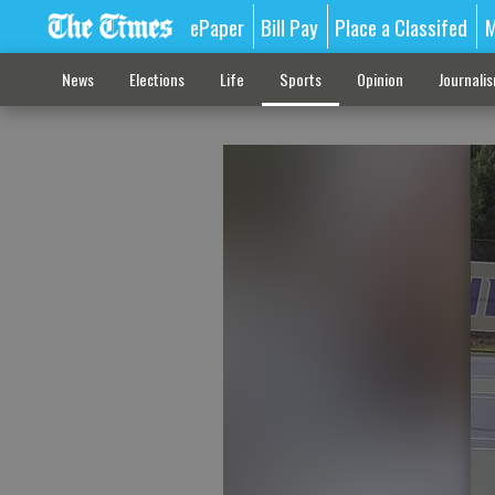
ePaper
Bill Pay
Place a Classifed
M
News
Elections
Life
Sports
Opinion
Journali