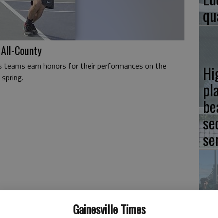
qu
 All-County
s teams earn honors for their performances on the
Hi
 spring.
pla
be
se
se
Hi
Gainesville Times
pl