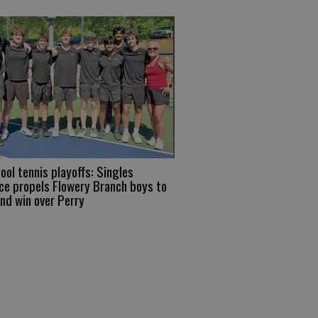
ool tennis playoffs: Singles
e propels Flowery Branch boys to
und win over Perry