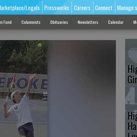
arketplace/Legals
Pressworks
Careers
Connect
Manage s
sm Fund
Columnists
Obituaries
Newsletters
Calendar
M
Hi
Gi
Hi
Ha
Lu