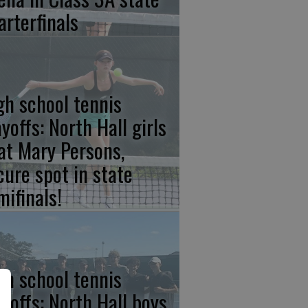
arterfinals
gh school tennis
yoffs: North Hall girls
at Mary Persons,
cure spot in state
mifinals!
gh school tennis
ayoffs: North Hall boys