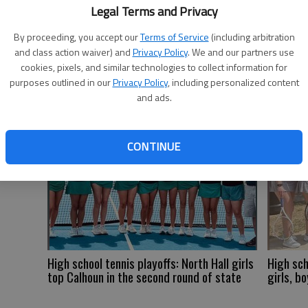
to
Legal Terms and Privacy
th
By proceeding, you accept our
Terms of Service
(including arbitration
and class action waiver) and
Privacy Policy
. We and our partners use
st
cookies, pixels, and similar technologies to collect information for
purposes outlined in our
Privacy Policy
, including personalized content
and ads.
CONTINUE
High school tennis playoffs: North Hall girls
High sch
top Calhoun in the second round of state
girls, bo