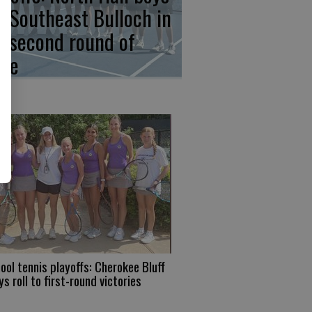
p Southeast Bulloch in
e second round of
ate
ool tennis playoffs: Cherokee Bluff
ys roll to first-round victories