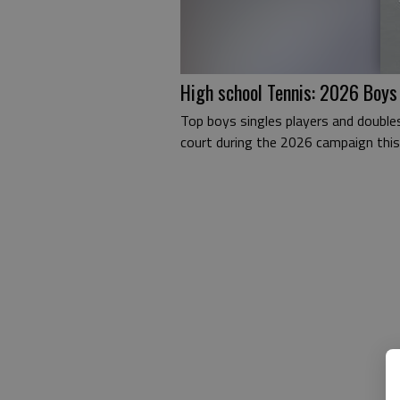
High school Tennis: 2026 Boys
Top boys singles players and double
court during the 2026 campaign this