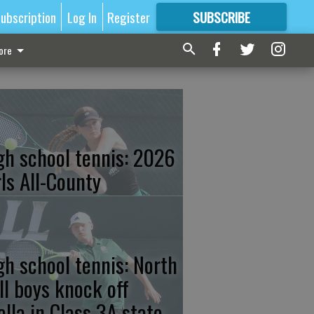
ubscription
Log In
Register
SUBSCRIBE
FOR
MORE
GREAT CONTENT
ore
gh school tennis: 2026
rls All-County
gh school tennis: North
ll boys knock off
ella in Class 3A state