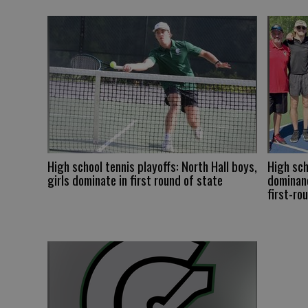
High school tennis playoffs: North Hall boys,
High sch
girls dominate in first round of state
dominanc
first-ro