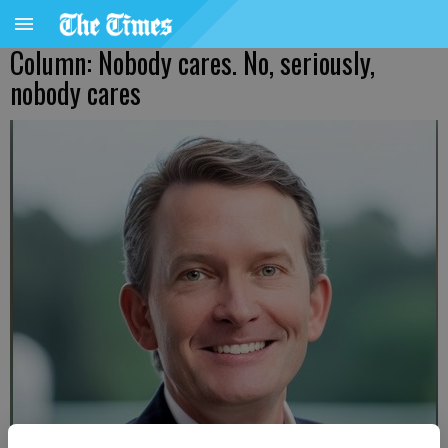
Column: Nobody cares. No, seriously,
nobody cares