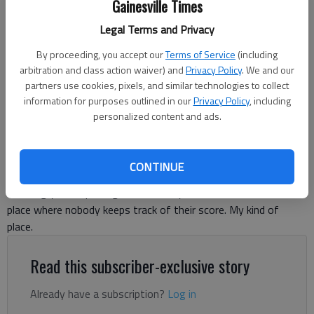
Gainesville Times
Legal Terms and Privacy
By proceeding, you accept our
Terms of Service
(including
arbitration and class action waiver) and
Privacy Policy
. We and our
Tom Greene
partners use cookies, pixels, and similar technologies to collect
information for purposes outlined in our
Privacy Policy
, including
For The Times
personalized content and ads.
Published: May 4, 2026, 9:37 PM
CONTINUE
There’s a great golf course in south Georgia that carries an
amazing yet simple tag line: “Nobody Cares.” It’s the kind of
place where nobody keeps track of their score. My kind of
place.
Read this subscriber-exclusive story
Already have a subscription?
Log in