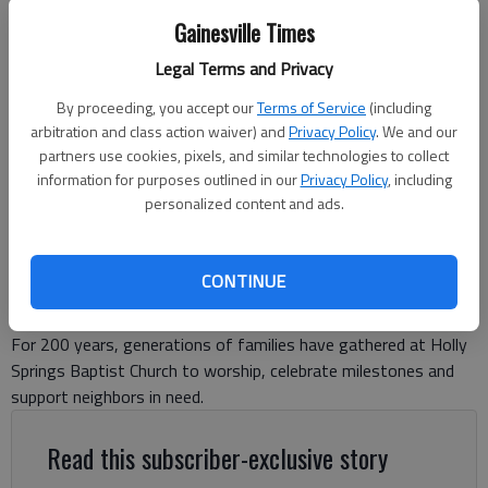
Gainesville Times
Holly Springs Baptist Church, located at 7011 Holly Springs Road in
Legal Terms and Privacy
Clermont, is celebrating 200 years on May 17, 2026, with dinner,
service, live music, wagons, horses, old cars, tractors and a variety of
By proceeding, you accept our
Terms of Service
(including
family-friendly activities. -photo by Adriana Cascio
arbitration and class action waiver) and
Privacy Policy
. We and our
partners use cookies, pixels, and similar technologies to collect
Adriana Cascio
information for purposes outlined in our
Privacy Policy
, including
personalized content and ads.
The Times
Updated: May 11, 2026, 6:02 PM
Published: May 11, 2026, 12:08 PM
CONTINUE
For 200 years, generations of families have gathered at Holly
Springs Baptist Church to worship, celebrate milestones and
support neighbors in need.
Read this subscriber-exclusive story