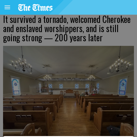
It survived a tornado, welcomed Cherokee
and enslaved worshippers, and is still
going strong — 200 years later