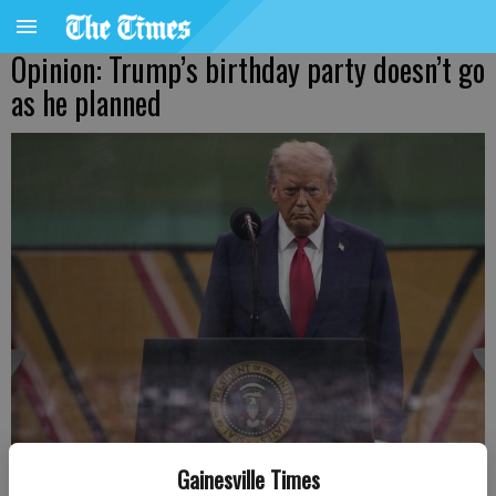
Opinion: Trump’s birthday party doesn’t go
as he planned
U.S. President Donald Trump prepares to speak after watching as
Gainesville Times
members of the U.S Army participated in the 250th birthday parade