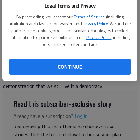
Legal Terms and Privacy
of the U.S. Army on June 14, 2025, in Washington, D.C. (Andrew
Harnik/Getty Images/TNS)
By proceeding, you accept our
Terms of Service
(including
arbitration and class action waiver) and
Privacy Policy
. We and our
Letter to the editor
partners use cookies, pixels, and similar technologies to collect
information for purposes outlined in our
Privacy Policy
, including
Published: Jun 19, 2025, 7:50 PM
personalized content and ads.
Like millions of Americans, I have been disheartened by Donald
CONTINUE
Trump’s repeated violations of the Constitution and of human
decency; nevertheless, on June 14 I saw an undeniable
demonstration that we still live in a democracy.
Read this subscriber-exclusive story
Already have a subscription?
Log in
Keep reading this and other subscriber-exclusive
stories! Click the button below to choose your plan.