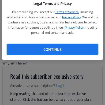
Legal Terms and Privacy
By proceeding, you accept our
Terms of Service
(including
arbitration and class action waiver) and
Privacy Policy
. We and our
Tom Greene
partners use cookies, pixels, and similar technologies to collect
For The Times
information for purposes outlined in our
Privacy Policy
, including
personalized content and ads.
Published: Nov 6, 2025, 10:47 PM
CONTINUE
I bet that at some point in your life you went through an
existential crisis. A period where you pondered the question:
Why am I here?
Read this subscriber-exclusive story
Already have a subscription?
Log in
Keep reading this and other subscriber-exclusive
stories! Click the button below to choose your plan.