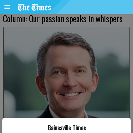
Column: Our passion speaks in whispers
Gainesville Times