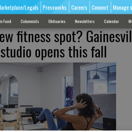
arketplace/Legals
Pressworks
Careers
Connect
Manage s
sm Fund
Columnists
Obituaries
Newsletters
Calendar
M
ew fitness spot? Gainesvil
studio opens this fall