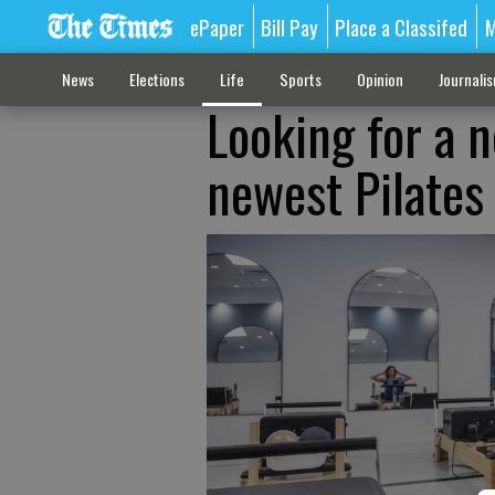
ePaper
Bill Pay
Place a Classifed
M
News
Elections
Life
Sports
Opinion
Journali
Looking for a n
newest Pilates 