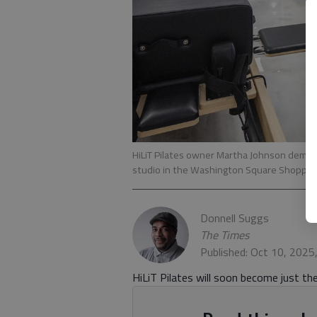
HiLiT Pilates owner Martha Johnson demons
studio in the Washington Square Shoppin
Donnell Suggs
The Times
Published: Oct 10, 2025
HiLiT Pilates will soon become just the