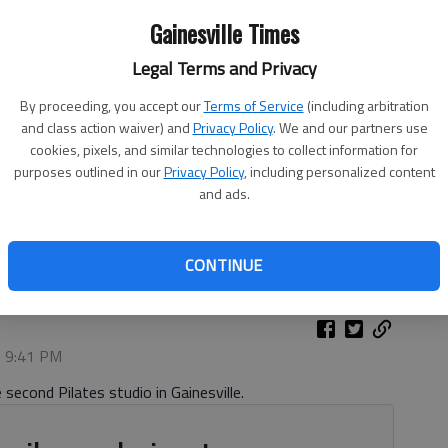
Gainesville Times
Legal Terms and Privacy
By proceeding, you accept our
Terms of Service
(including arbitration
and class action waiver) and
Privacy Policy
. We and our partners use
cookies, pixels, and similar technologies to collect information for
purposes outlined in our
Privacy Policy
, including personalized content
and ads.
trates uses of a reformer Friday, Oct. 10, 2025, at her new
g Center.
- photo by Scott Rogers
CONTINUE
, 9:41 PM
 second Pilates studio in Gainesville.