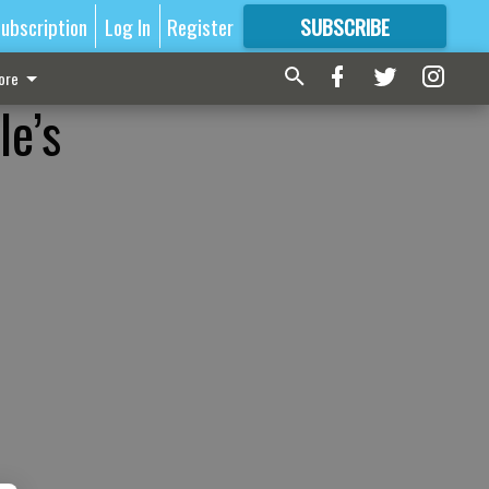
ubscription
Log In
Register
SUBSCRIBE
FOR
MORE
GREAT CONTENT
ore
le’s