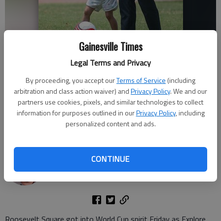
Gainesville Times
Legal Terms and Privacy
Lupita Yanez and daughter Ela, 2, prepare to attempt to score a goal
By proceeding, you accept our
Terms of Service
(including
at Roosevelt Square in Gainesville Friday, June 12, 2026, during the
arbitration and class action waiver) and
Privacy Policy
. We and our
Kick It With Us event during Welcome Center Day hosted by Explore
Gainesville. Visitors got to test their soccer skills and enjoys cookies
partners use cookies, pixels, and similar technologies to collect
and other giveaways. The first 10 people to score a goal received GVL
information for purposes outlined in our
Privacy Policy
, including
merch.
- photo by Scott Rogers
personalized content and ads.
Scott Rogers
CONTINUE
The Times
Published: Jun 14, 2026, 5:07 PM
Roosevelt Square got into World Cup spirit Friday as Explore