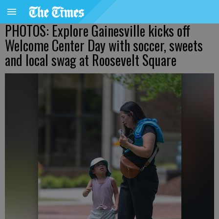
PHOTOS: Explore Gainesville kicks off
Welcome Center Day with soccer, sweets
and local swag at Roosevelt Square