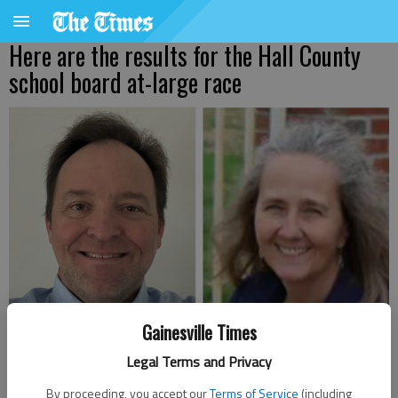
Here are the results for the Hall County
school board at-large race
Gainesville Times
Hall County Board of Education At Large candidates Joe Anglin, left,
Legal Terms and Privacy
and Susan Aycock Smith (submitted photos)
By proceeding, you accept our
Terms of Service
(including