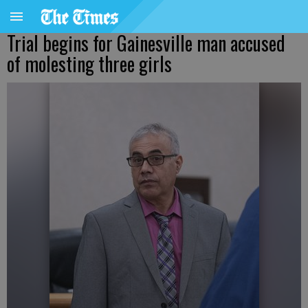
Trial begins for Gainesville man accused
of molesting three girls