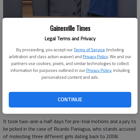
Gainesville Times
Ricardo Paniagua attends his child molestation trial Thursday, Nov. 6,
Legal Terms and Privacy
2025, in Hall County Superior Court. He faces charges of aggravated
child molestation and child molestation involving three girls from
By proceeding, you accept our
Terms of Service
(including
2008-2013.
- photo by Scott Rogers
arbitration and class action waiver) and
Privacy Policy
. We and our
partners use cookies, pixels, and similar technologies to collect
information for purposes outlined in our
Privacy Policy
, including
Nick Watson
personalized content and ads.
The Times
Updated: Nov 6, 2025, 9:53 PM
Published: Nov 6, 2025, 7:52 PM
CONTINUE
It took two-and-a-half days for pre-trial motions and a jury to
be picked in the case of Ricardo Paniagua, who stands accused
of molesting three different girls dating back to 2008.