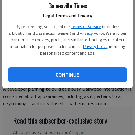
Gainesville Times
The now-closed Barbecue Shack has become the subject of a
Legal Terms and Privacy
business license appeal from a neighboring developer.
- photo by Jeff
Gill
By proceeding, you accept our
Terms of Service
(including
arbitration and class action waiver) and
Privacy Policy
. We and our
partners use cookies, pixels, and similar technologies to collect
Jeff Gill
information for purposes outlined in our
Privacy Policy
, including
The Times
personalized content and ads.
Updated: Jun 16, 2026, 9:39 PM
Published: Jun 16, 2026, 9:38 PM
CONTINUE
A developer planning to build at a busy Oakwood intersection is
concerned about appearances, including as it pertains to a
neighboring – and now closed – barbecue restaurant.
Read this subscriber-exclusive story
Already have a subscription?
Log in