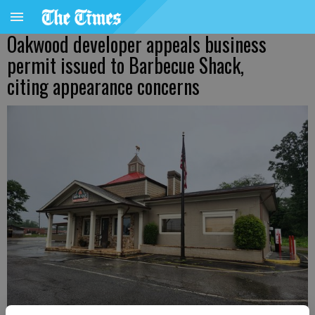
Oakwood developer appeals business
permit issued to Barbecue Shack,
citing appearance concerns