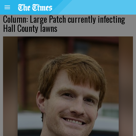
Column: Large Patch currently infecting
Hall County lawns