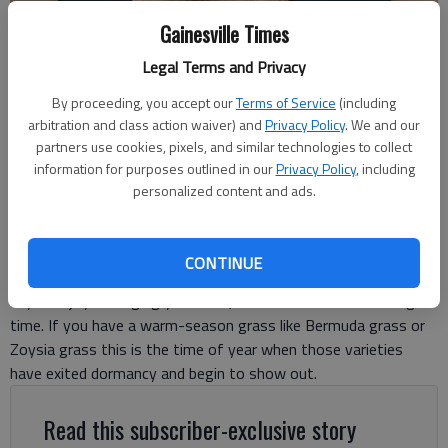
Gainesville Times
Legal Terms and Privacy
By proceeding, you accept our
Terms of Service
(including
Garrett Hibbs
arbitration and class action waiver) and
Privacy Policy
. We and our
partners use cookies, pixels, and similar technologies to collect
information for purposes outlined in our
Privacy Policy
, including
Garrett Hibbs
personalized content and ads.
For The Times
Published: May 12, 2026, 5:20 PM
CONTINUE
If you enjoy managing your lawn, summer can be an exciting
time. If you have a warm-season grass like Bermuda grass or
Zoysia grass this is the time of year when those varieties
have exited dormancy and begin to show out.
Read this subscriber-exclusive story