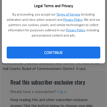
and Shannon Davidson (submitted photos)
Legal Terms and Privacy
By proceeding, you accept our
Terms of Service
(including
Danny McArthur
arbitration and class action waiver) and
Privacy Policy
. We and our
partners use cookies, pixels, and similar technologies to collect
The Times
information for purposes outlined in our
Privacy Policy
, including
Published: Jun 17, 2026, 1:33 AM
personalized content and ads.
With nine of 10 precincts reporting, political newcomer Tyler
CONTINUE
Crawford won the race against Planning Commissioner and
businessman Shannon Davidson with 60% of the vote in the
Hall County Board of Commissioners District 3 race.
Read this subscriber-exclusive story
Already have a subscription?
Log in
Keep reading this and other subscriber-exclusive
stories! Click the button below to choose your plan.