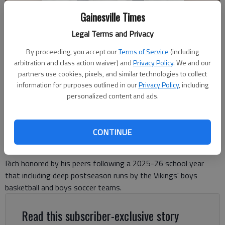
Gainesville Times
Legal Terms and Privacy
By proceeding, you accept our
Terms of Service
(including
East Hall Athletics Director Adam Rich.
arbitration and class action waiver) and
Privacy Policy
. We and our
partners use cookies, pixels, and similar technologies to collect
information for purposes outlined in our
Privacy Policy
, including
David Friedlander
personalized content and ads.
The Times
Updated: May 14, 2026, 9:36 PM
Published: May 14, 2026, 9:32 PM
CONTINUE
Rich honored by his peers following a 2025-26 school year
that including deep postseason runs by the Vikings' boys
basketball and boys soccer teams.
Read this subscriber-exclusive story