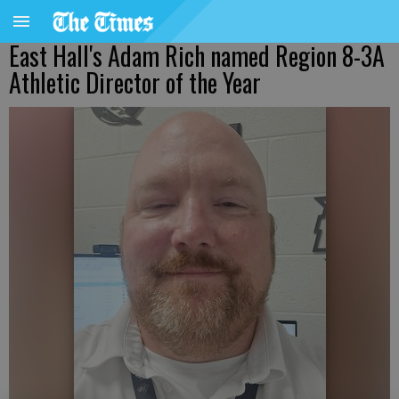
East Hall's Adam Rich named Region 8-3A
Athletic Director of the Year