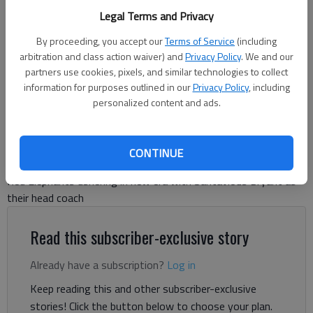
Legal Terms and Privacy
Gainesville High goes through its spring scrimmage on May 15, 2026
at the Bruce Miller Field. Photo by Bill Murphy
By proceeding, you accept our
Terms of Service
(including
arbitration and class action waiver) and
Privacy Policy
. We and our
partners use cookies, pixels, and similar technologies to collect
Bill Murphy
information for purposes outlined in our
Privacy Policy
, including
The Times
personalized content and ads.
Updated: May 15, 2026, 10:55 PM
Published: May 15, 2026, 10:15 PM
CONTINUE
Red Elephants ushering in new era with Santavious Bryant as
their head coach
Read this subscriber-exclusive story
Already have a subscription?
Log in
Keep reading this and other subscriber-exclusive
stories! Click the button below to choose your plan.