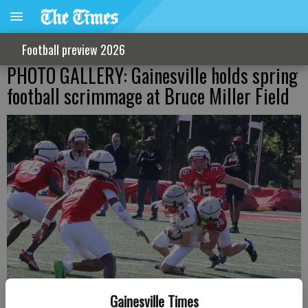
Football preview 2026
PHOTO GALLERY: Gainesville holds spring
football scrimmage at Bruce Miller Field
Gainesville Times